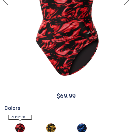
$69.99
Colors