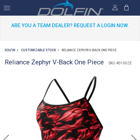
ARE YOU A TEAM DEALER? REQUEST A LOGIN NOW.
DOLFIN
CUSTOMIZABLE STOCK
RELIANCE ZEPHYR V-BACK ONE PIECE
Reliance Zephyr V-Back One Piece
SKU #0100ZE