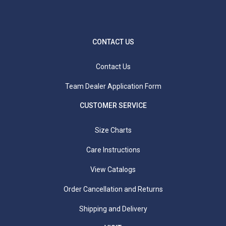
Waist Measurement:
Measure around your natural
waist (smallest part of the waist).
Hip Measurement:
Stand with your heels together
using a tape measure around the fullest part of your
CONTACT US
hips and rear. Use a mirror standing sideways to
ensure you are at the fullest point.
Contact Us
Team Dealer Application Form
CUSTOMER SERVICE
Size Charts
Care Instructions
View Catalogs
Order Cancellation and Returns
Shipping and Delivery