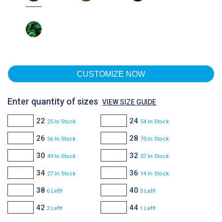
CUSTOMIZE NOW
Enter quantity of sizes
VIEW SIZE GUIDE
22
24
25 In Stock
54 In Stock
26
28
56 In Stock
70 In Stock
30
32
49 In Stock
37 In Stock
34
36
27 In Stock
14 In Stock
38
40
6 Left!
3 Left!
42
44
2 Left!
1 Left!