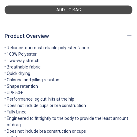
ADD TO BAG
Product Overview
Reliance: our most reliable polyester fabric
100% Polyester
Two-way stretch
Breathable fabric
Quick drying
Chlorine and pilling resistant
Shape retention
UPF 50+
Performance leg cut: hits at the hip
Does not include cups or bra construction
Fully Lined
Engineered to fit tightly to the body to provide the least amount
of drag
Does not include bra construction or cups