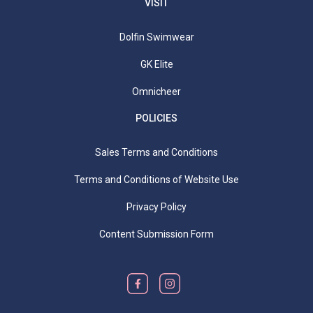
VISIT
Dolfin Swimwear
GK Elite
Omnicheer
POLICIES
Sales Terms and Conditions
Terms and Conditions of Website Use
Privacy Policy
Content Submission Form