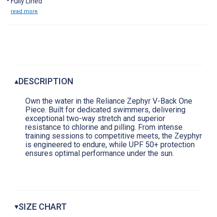
Fully Lined
read more
DESCRIPTION
▴
Own the water in the Reliance Zephyr V-Back One
Piece. Built for dedicated swimmers, delivering
exceptional two-way stretch and superior
resistance to chlorine and pilling. From intense
training sessions to competitive meets, the Zeyphyr
is engineered to endure, while UPF 50+ protection
ensures optimal performance under the sun.
SIZE CHART
▾
Women's Reliance Swimsuits