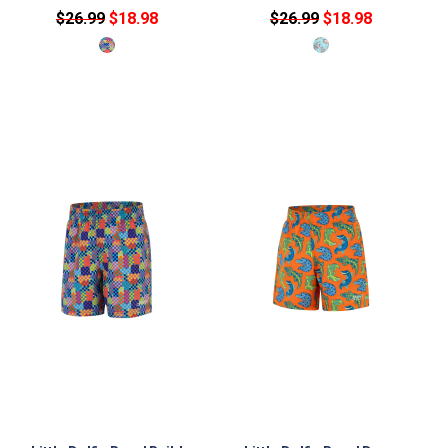
$26.99
$18.98
$26.99
$18.98
No variants
No variants