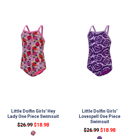
No variants
No variants
Little Dolfin Girls' Hey
Little Dolfin Girls'
Lady One Piece Swimsuit
Lovespell One Piece
Swimsuit
$26.99
$18.98
$26.99
$18.98