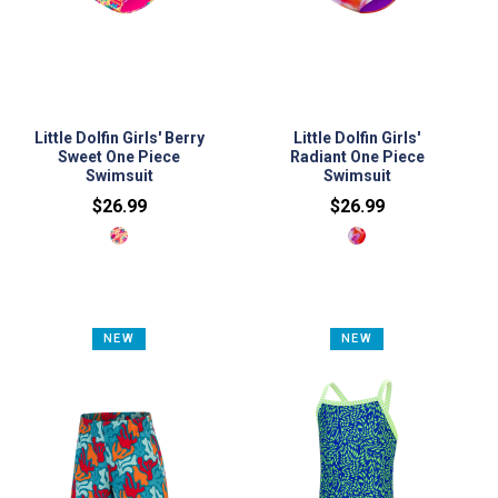
No variants
No variants
Little Dolfin Girls' Berry
Little Dolfin Girls'
Sweet One Piece
Radiant One Piece
Swimsuit
Swimsuit
$26.99
$26.99
NEW
NEW