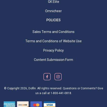
GK Elite
Omnicheer
POLICIES
Sales Terms and Conditions
Terms and Conditions of Website Use
Privacy Policy
Content Submission Form
© Copyright
2026, Dolfin. All rights reserved. Questions or Comments? Give
us a call at
1-800-441-0818
.