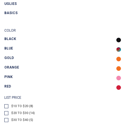
UGLIES
BASICS
COLOR
BLACK
BLUE
GOLD
ORANGE
PINK
RED
LIST PRICE
$10 TO $20 (8)
$20 TO $30 (14)
$30 TO $40 (5)