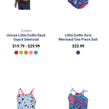
5
colors
No variants
Unisex Little Dolfin Rash
Little Dolfin Girls
Guard Swimsuit
Mermaid One Piece Suit
$19.79 - $29.99
$23.99