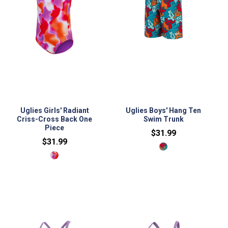
No variants
No variants
Uglies Girls' Radiant
Uglies Boys' Hang Ten
Criss-Cross Back One
Swim Trunk
Piece
$31.99
$31.99