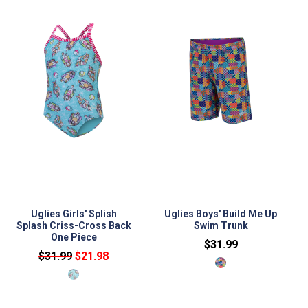
No variants
No variants
Uglies Girls' Splish
Uglies Boys' Build Me Up
Splash Criss-Cross Back
Swim Trunk
One Piece
$31.99
$31.99
$21.98