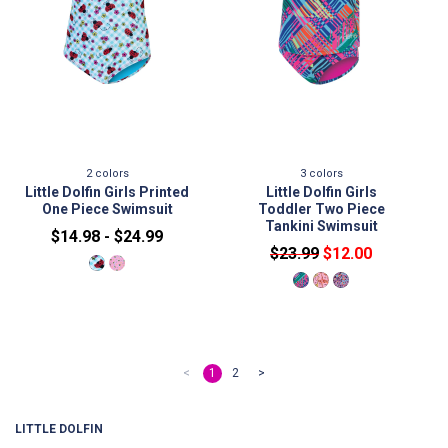
2
colors
3
colors
Little Dolfin Girls Printed
Little Dolfin Girls
One Piece Swimsuit
Toddler Two Piece
Tankini Swimsuit
$14.98 - $24.99
$23.99
$12.00
<
1
2
>
LITTLE DOLFIN