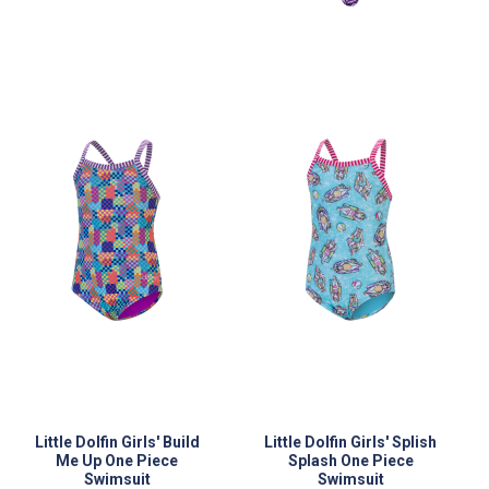
No variants
No variants
Little Dolfin Girls' Build
Little Dolfin Girls' Splish
Me Up One Piece
Splash One Piece
Swimsuit
Swimsuit