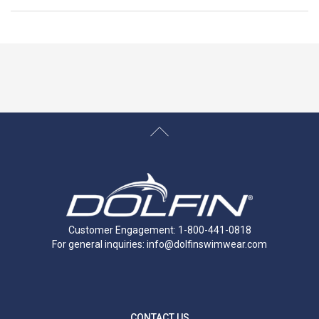
Customer Engagement: 1-800-441-0818
For general inquiries:
info@dolfinswimwear.com
CONTACT US