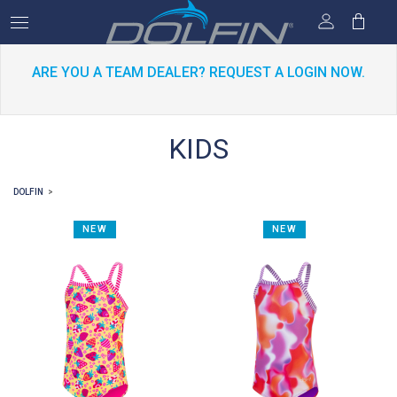
ARE YOU A TEAM DEALER? REQUEST A LOGIN NOW.
KIDS
DOLFIN
NEW
NEW