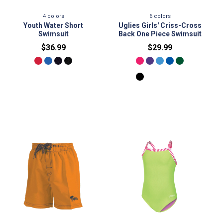
4
colors
6
colors
Youth Water Short
Uglies Girls' Criss-Cross
Swimsuit
Back One Piece Swimsuit
$36.99
$29.99