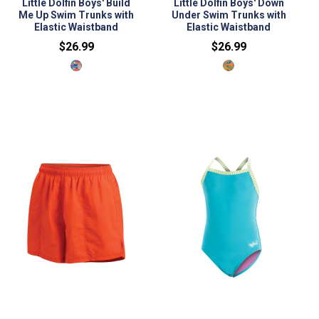
Little Dolfin Boys' Build
Little Dolfin Boys' Down
Me Up Swim Trunks with
Under Swim Trunks with
Elastic Waistband
Elastic Waistband
$26.99
$26.99