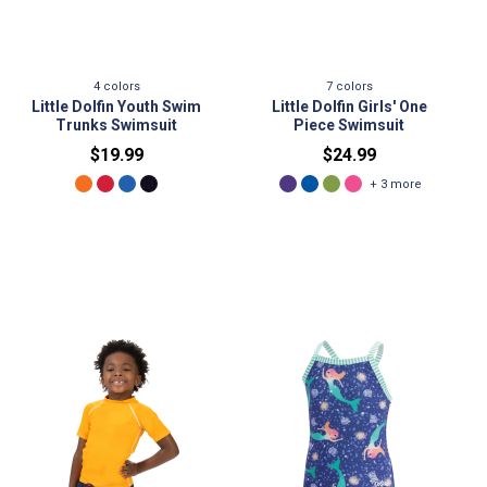
4
colors
7
colors
Little Dolfin Youth Swim
Little Dolfin Girls' One
Trunks Swimsuit
Piece Swimsuit
$19.99
$24.99
+ 3 more