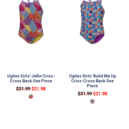
No variants
No variants
Uglies Girls' Jellin Criss-
Uglies Girls' Build Me Up
Cross Back One Piece
Criss-Cross Back One
Piece
$31.99
$21.98
$31.99
$21.98