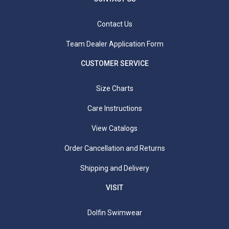
Contact Us
Team Dealer Application Form
CUSTOMER SERVICE
Size Charts
Care Instructions
View Catalogs
Order Cancellation and Returns
Shipping and Delivery
VISIT
Dolfin Swimwear