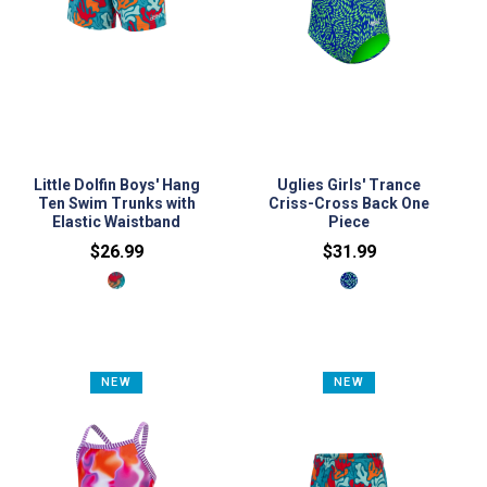
No variants
No variants
Little Dolfin Boys' Hang
Uglies Girls' Trance
Ten Swim Trunks with
Criss-Cross Back One
Elastic Waistband
Piece
$26.99
$31.99
NEW
NEW