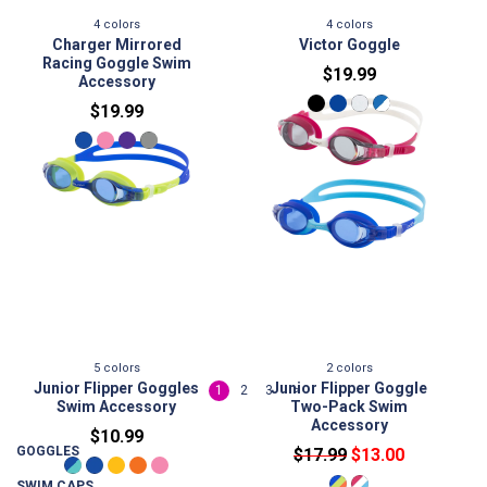
4
colors
4
colors
Charger Mirrored
Victor Goggle
Racing Goggle Swim
$19.99
Accessory
$19.99
5
colors
2
colors
Junior Flipper Goggles
Junior Flipper Goggle
<
1
2
3
>
Swim Accessory
Two-Pack Swim
Accessory
$10.99
GOGGLES
$17.99
$13.00
SWIM CAPS