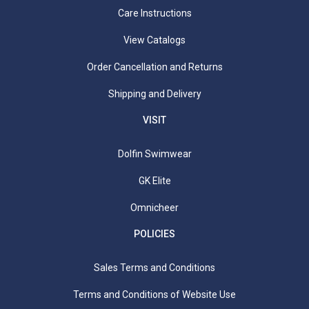
Care Instructions
View Catalogs
Order Cancellation and Returns
Shipping and Delivery
VISIT
Dolfin Swimwear
GK Elite
Omnicheer
POLICIES
Sales Terms and Conditions
Terms and Conditions of Website Use