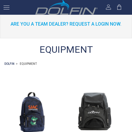
ARE YOU A TEAM DEALER? REQUEST A LOGIN NOW.
EQUIPMENT
DOLFIN
EQUIPMENT