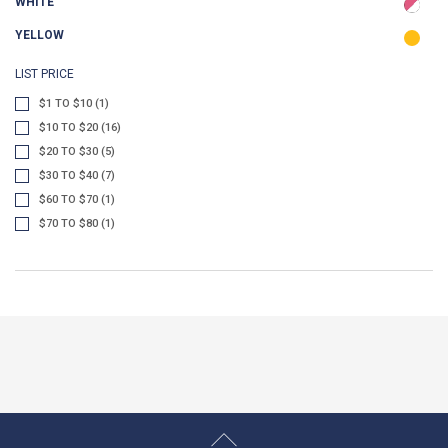
WHITE
YELLOW
LIST PRICE
$1 TO $10 (1)
$10 TO $20 (16)
$20 TO $30 (5)
$30 TO $40 (7)
$60 TO $70 (1)
$70 TO $80 (1)