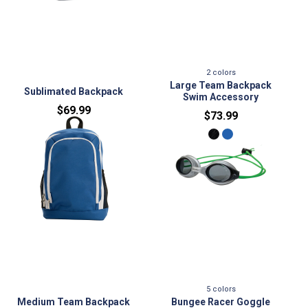
2
colors
No variants
Large Team Backpack
Sublimated Backpack
Swim Accessory
$69.99
$73.99
No variants
5
colors
Medium Team Backpack
Bungee Racer Goggle