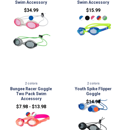
Swim Accessory
Swim Accessory
$34.99
$15.99
2
colors
2
colors
Youth Spike Flipper
Bungee Racer Goggle
Goggle
Two Pack Swim
Accessory
$14.99
$7.98 - $13.98