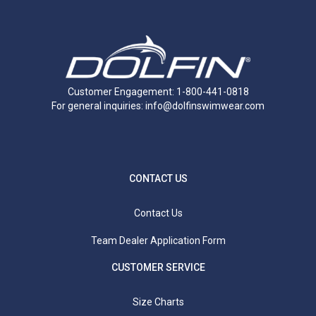
Customer Engagement: 1-800-441-0818
For general inquiries:
info@dolfinswimwear.com
CONTACT US
Contact Us
Team Dealer Application Form
CUSTOMER SERVICE
Size Charts