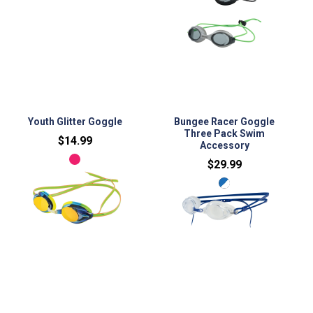
No variants
No variants
Youth Glitter Goggle
Bungee Racer Goggle
Three Pack Swim
$14.99
Accessory
$29.99