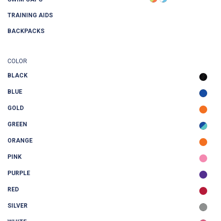
TRAINING AIDS
BACKPACKS
COLOR
BLACK
BLUE
GOLD
GREEN
ORANGE
PINK
PURPLE
RED
SILVER