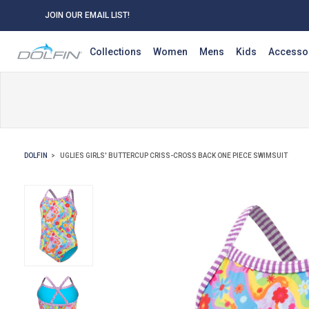
JOIN OUR EMAIL LIST!
Collections
Women
Mens
Kids
Accesso
DOLFIN
UGLIES GIRLS' BUTTERCUP CRISS-CROSS BACK ONE PIECE SWIMSUIT