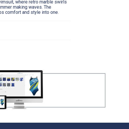
wimsuit, where retro marble swirls
swimmer making waves. The
ps comfort and style into one.
12
14
16
30"
31.5"
33.5"
26"
28"
30"
35"
34"
36"
itted snug against the skin and body for all
a mirror standing sideways to ensure you are at