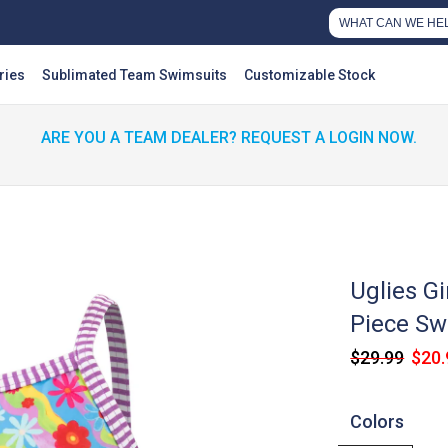
ries
Sublimated Team Swimsuits
Customizable Stock
ARE YOU A TEAM DEALER? REQUEST A LOGIN NOW.
Uglies Gi
Piece Sw
$29.99
$20.
Colors