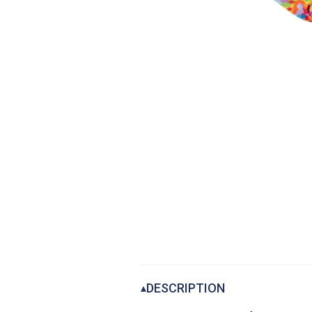
DESCRIPTION
▴