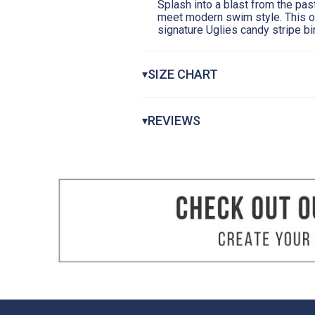
Splash into a blast from the pa
meet modern swim style. This o
signature Uglies candy stripe bi
SIZE CHART
▾
Girls Uglies Swimsuits
REVIEWS
▾
CHEST
WAIST AT NARROWEST
HIP AT FULLEST
How to Measure:
Getting a suit that f
measurements. We suggest taking meas
Chest Measurement:
Measure around th
Waist Measurement:
Measure around you
Hips Measurement:
Stand with your he
the fullest point.