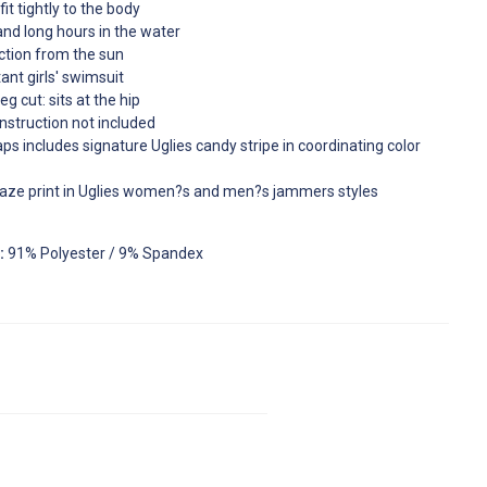
it tightly to the body
tand long hours in the water
ction from the sun
ant girls' swimsuit
g cut: sits at the hip
nstruction not included
aps includes signature Uglies candy stripe in coordinating color
aze print in Uglies women?s and men?s jammers styles
:
91% Polyester / 9% Spandex