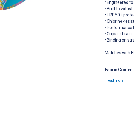
Engineered to f
Built to withs
UPF 50+ prote
Chlorine-resist
Performance le
Cups or bra co
Binding on str
Matches with H
Fabric Content
read more