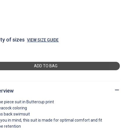
ty of sizes
VIEW SIZE GUIDE
ADD TO BAG
erview
ne piece suit in Buttercup print
peacock coloring
ross back swimsuit
you in mind, this suit is made for optimal comfort and fit
pe retention