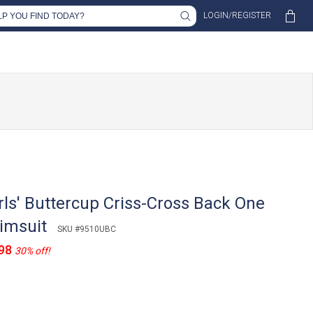
LOGIN/REGISTER
rls' Buttercup Criss-Cross Back One
imsuit
SKU #9510UBC
98
30% off!