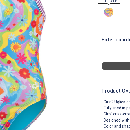
Enter quanti
Product Ov
Girls? Uglies o
Fully lined in 
Girls' criss-c
Designed with 
Color and sha