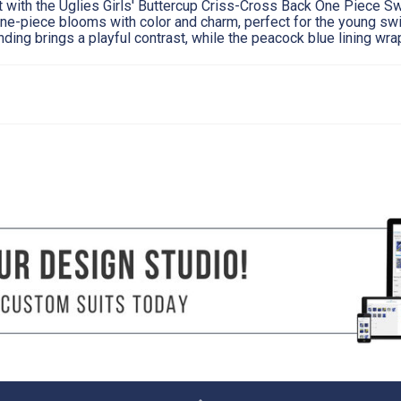
st with the Uglies Girls' Buttercup Criss-Cross Back One Piece S
ne-piece blooms with color and charm, perfect for the young 
nding brings a playful contrast, while the peacock blue lining wra
8
10
27"
28.5"
24"
25"
28"
30"
its well starts with taking accurate body measurements. The measuring tape should be f
urements in a swimsuit or undergarments (not over clothing) for accuracy.
e fullest part of your bust straight across the back.
r natural waist (smallest part of the waist).
els together using a tape measure around the fullest part of your hips and rear. Use 