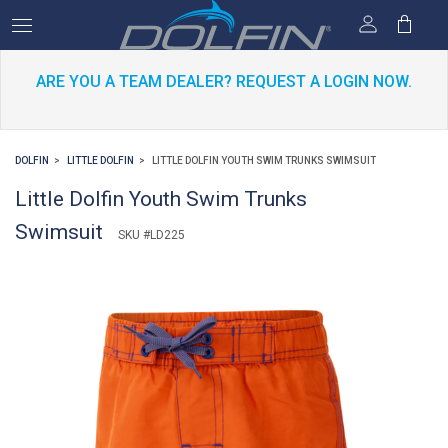
ARE YOU A TEAM DEALER? REQUEST A LOGIN NOW.
DOLFIN
LITTLE DOLFIN
LITTLE DOLFIN YOUTH SWIM TRUNKS SWIMSUIT
Little Dolfin Youth Swim Trunks
Swimsuit
SKU #LD225