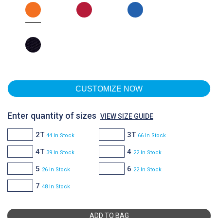
CUSTOMIZE NOW
Enter quantity of sizes
VIEW SIZE GUIDE
2T
3T
44 In Stock
66 In Stock
4T
4
39 In Stock
22 In Stock
5
6
26 In Stock
22 In Stock
7
48 In Stock
ADD TO BAG