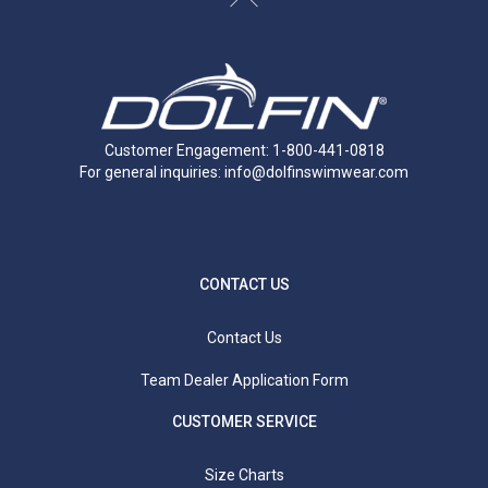
Customer Engagement: 1-800-441-0818
For general inquiries:
info@dolfinswimwear.com
CONTACT US
Contact Us
Team Dealer Application Form
CUSTOMER SERVICE
Size Charts