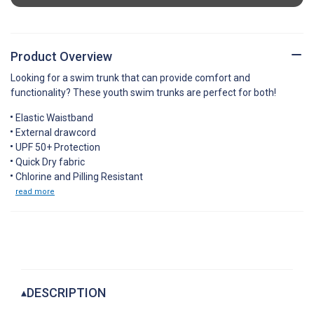
Product Overview
Looking for a swim trunk that can provide comfort and
functionality? These youth swim trunks are perfect for both!
Elastic Waistband
External drawcord
UPF 50+ Protection
Quick Dry fabric
Chlorine and Pilling Resistant
read more
DESCRIPTION
▴