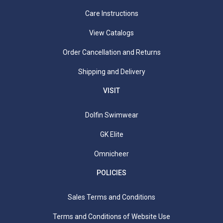
Care Instructions
View Catalogs
Order Cancellation and Returns
Shipping and Delivery
VISIT
Dolfin Swimwear
GK Elite
Omnicheer
POLICIES
Sales Terms and Conditions
Terms and Conditions of Website Use