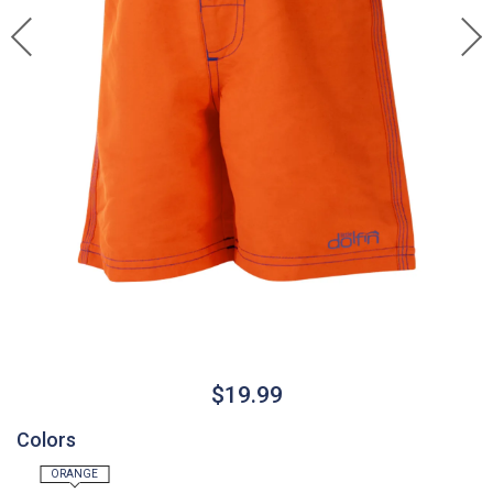
$19.99
Colors