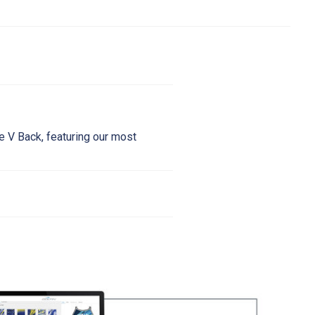
le V Back, featuring our most
6
38
40
42
44
38"
38-40"
40-42"
42-44"
44-46"
31"
31-33"
33-35"
35-37"
37-39
0.5"
40.5-42"
42-44"
44.46"
46-48"