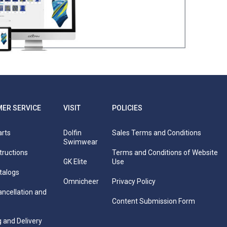
.5"
63"
64.5"
66"
67.5"
itted snug against the skin and body for all
 leg crease, bringing the tape up your back to
 mirror standing sideways to ensure you are at
ER SERVICE
VISIT
POLICIES
arts
Dolfin
Sales Terms and Conditions
Swimwear
tructions
Terms and Conditions of Website
GK Elite
Use
talogs
Omnicheer
Privacy Policy
ancellation and
Content Submission Form
 and Delivery