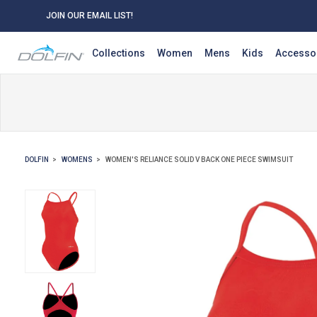
JOIN OUR EMAIL LIST!
Collections
Women
Mens
Kids
Accesso
DOLFIN
WOMENS
WOMEN'S RELIANCE SOLID V BACK ONE PIECE SWIMSUIT