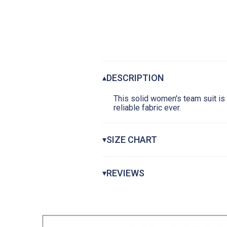
DESCRIPTION
▴
This solid women's team suit is 
reliable fabric ever.
SIZE CHART
▾
Women's Reliance Swimsuits
REVIEWS
▾
1
CHEST
19-
WAIST AT NARROWEST
18-
HIP AT FULLEST
25-