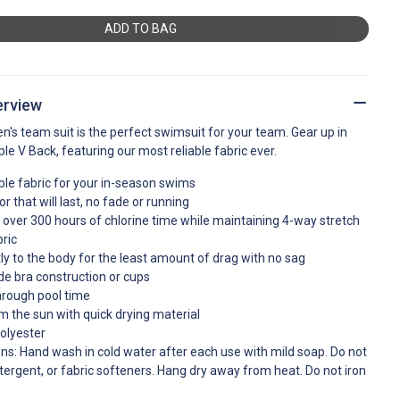
ADD TO BAG
erview
n's team suit is the perfect swimsuit for your team. Gear up in
mple V Back, featuring our most reliable fabric ever.
ble fabric for your in-season swims
r that will last, no fade or running
over 300 hours of chlorine time while maintaining 4-way stretch
ric
ghtly to the body for the least amount of drag with no sag
de bra construction or cups
hrough pool time
m the sun with quick drying material
olyester
ons: Hand wash in cold water after each use with mild soap. Do not
tergent, or fabric softeners. Hang dry away from heat. Do not iron