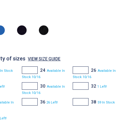
ty of sizes
VIEW SIZE GUIDE
24
26
 In Stock
Available In
Available In
Stock 10/16
Stock 10/16
30
32
eft!
Available In
1 Left!
Stock 10/16
36
38
ailable In
26 Left!
59 In Stock
Left!