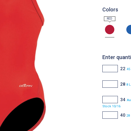
Colors
Enter quanti
22
45
28
8 L
34
Av
Stock 10/16
40
28 