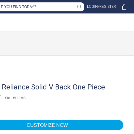
LOGIN/REGISTER
Reliance Solid V Back One Piece
t
SKU #111VB
CUSTOMIZE NOW