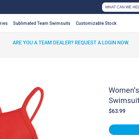
ries
Sublimated Team Swimsuits
Customizable Stock
ARE YOU A TEAM DEALER? REQUEST A LOGIN NOW.
Women's 
Swimsui
$63.99