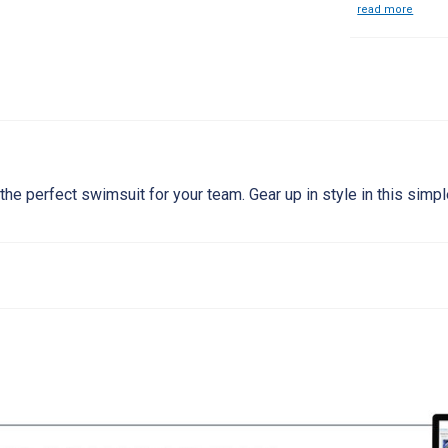
read more
the perfect swimsuit for your team. Gear up in style in this simp
8
20
22
24
26
28
30
32
34
3
20"
20-22"
22-24"
24-26"
26-28"
28-30"
30-32"
32-34"
34-36"
36-
19"
19-20"
20-21"
21-22"
22-23"
23-24"
24-25"
25-27"
27-29"
29-
26"
26-27"
27-28"
28-29"
29-31"
31-33"
33-35"
35-37"
37-39"
39-4