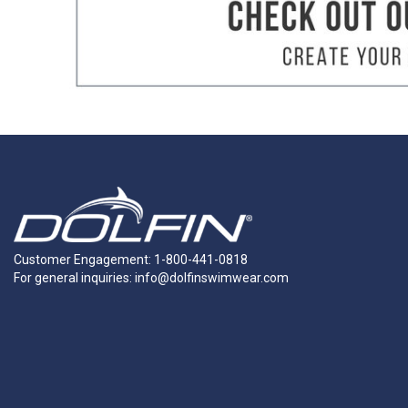
TORSO
How to Measure:
Getting a suit that f
measurements. We suggest taking meas
Torso Measurement:
Starting at one s
the point where you started.
Chest Measurement:
Measure around th
Waist Measurement:
Measure around you
Hip Measurement:
Stand with your heel
the fullest point.
Customer Engagement: 1-800-441-0818
For general inquiries:
info@dolfinswimwear.com