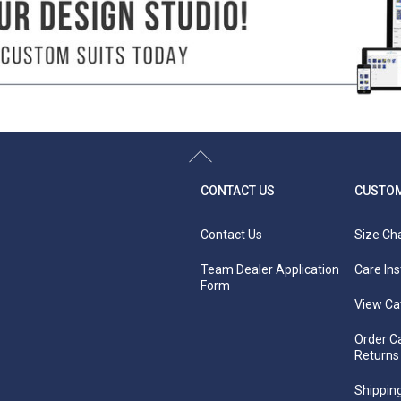
-
-
51"
52.5"
54"
55.5"
57"
58.5"
60"
61
its well starts with taking accurate body measurements. The measuring tape should be f
urements in a swimsuit or undergarments (not over clothing) for accuracy.
houlder, wrap the measuring tape down your body, between your legs right against the
e fullest part of your bust straight across the back.
r natural waist (smallest part of the waist).
s together using a tape measure around the fullest part of your hips and rear. Use a
CONTACT US
CUSTOM
Contact Us
Size Ch
Team Dealer Application
Care Ins
Form
View Ca
Order C
Returns
Shipping