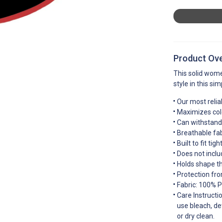
Product Ov
This solid wome
style in this si
Our most relia
Maximizes colo
Can withstand 
Breathable fab
Built to fit ti
Does not inclu
Holds shape t
Protection fro
Fabric: 100% P
Care Instructi
use bleach, de
or dry clean.