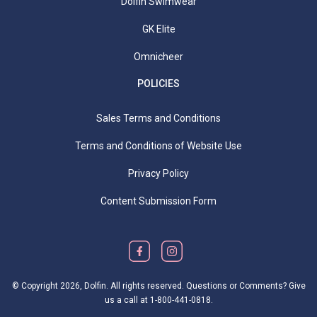
Dolfin Swimwear
GK Elite
Omnicheer
POLICIES
Sales Terms and Conditions
Terms and Conditions of Website Use
Privacy Policy
Content Submission Form
© Copyright
2026, Dolfin. All rights reserved. Questions or Comments? Give
us a call at
1-800-441-0818
.