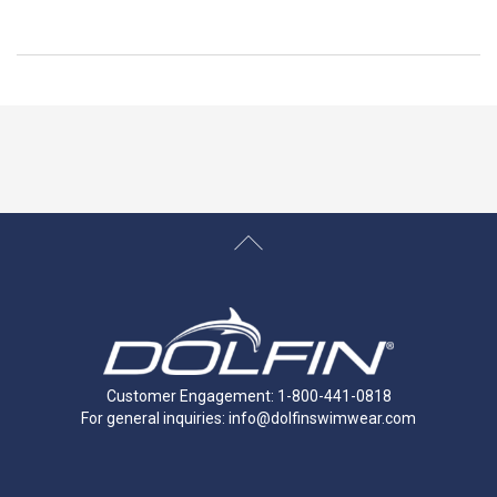
Customer Engagement: 1-800-441-0818
For general inquiries:
info@dolfinswimwear.com